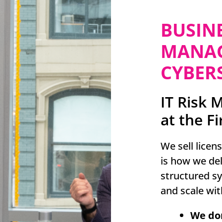
BUSIN
MANAG
CYBERS
IT Risk 
at the Fi
We sell licen
is how we deliv
structured s
and scale wit
We don