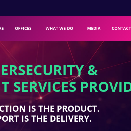
RE
OFFICES
WHAT WE DO
MEDIA
CONTACT
ERSECURITY &
T SERVICES PROVI
CTION IS THE PRODUCT.
ORT IS THE DELIVERY.