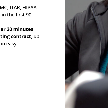
MC, ITAR, HIPAA
s
in the first 90
der 20 minutes
sting contract
, up
ion easy