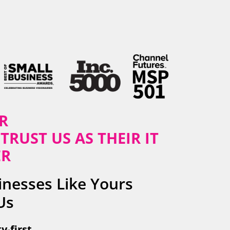
R
TRUST US AS THEIR IT
ER
nesses Like Yours
Us
y-first