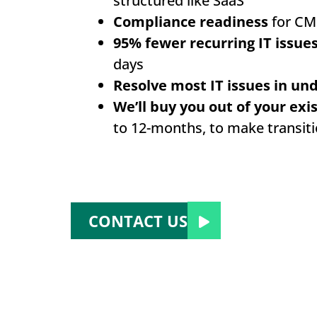
structured like SaaS
Compliance readiness
for CM
95% fewer recurring IT issue
days
Resolve most IT issues in un
We’ll buy you out of your exi
to 12-months, to make transit
CONTACT US