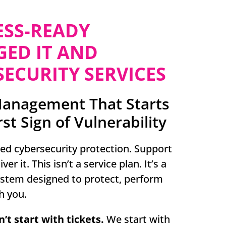
ESS-READY
ED IT AND
ECURITY SERVICES
Management That Starts
rst Sign of Vulnerability
sed cybersecurity protection. Support
er it. This isn’t a service plan. It’s a
ystem designed to protect, perform
h you.
’t start with tickets.
We start with