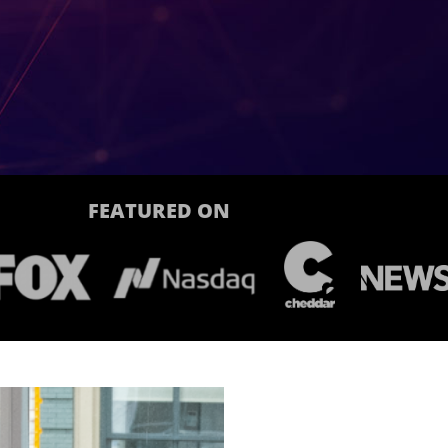
FEATURED ON