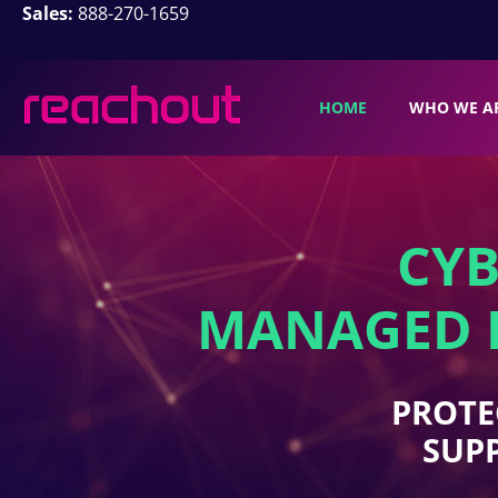
Sales:
888-270-1659
HOME
WHO WE A
CYB
MANAGED I
PROTE
SUPP