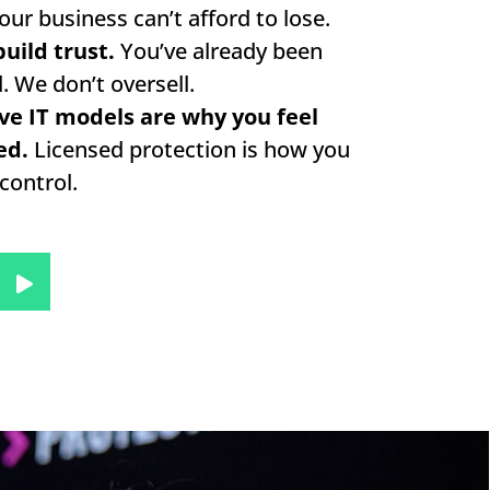
our business can’t afford to lose.
uild trust.
You’ve already been
. We don’t oversell.
ve IT models are why you feel
ed.
Licensed protection is how you
control.