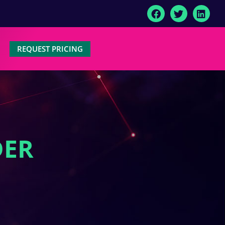
REQUEST PRICING
DER