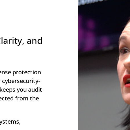
larity, and
ense protection
 cybersecurity-
 keeps you audit-
ected from the
 systems,