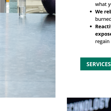
what y
We reb
burned
Reacti
expos
regain 
SERVICES