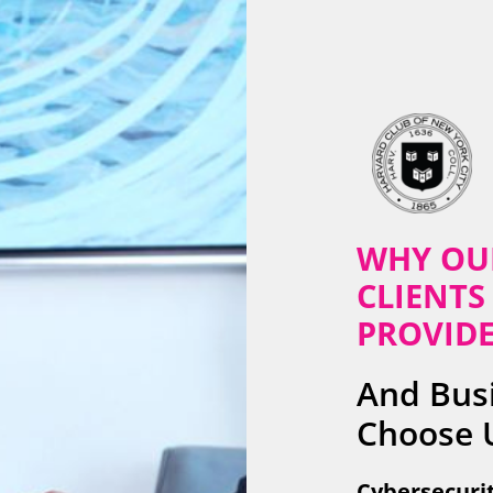
WHY OU
CLIENTS 
PROVID
And Busi
Choose 
Cybersecurit