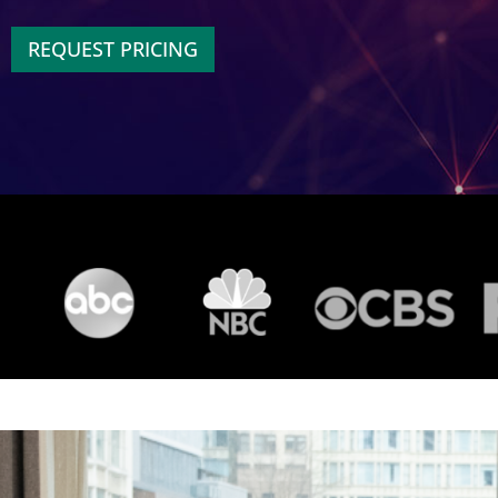
REQUEST PRICING