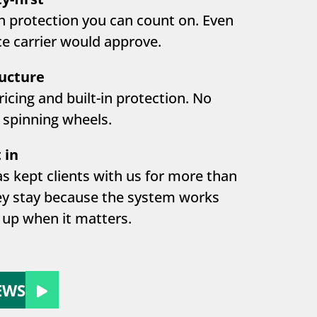
h protection you can count on. Even
e carrier would approve.
ructure
ricing and built-in protection. No
 spinning wheels.
 in
s kept clients with us for more than
ey stay because the system works
up when it matters.
EWS