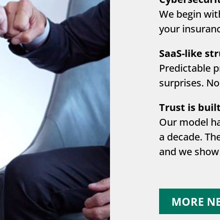
We begin wit
your insuranc
SaaS-like st
Predictable p
surprises. No
Trust is built
Our model ha
a decade. Th
and we show 
MORE N