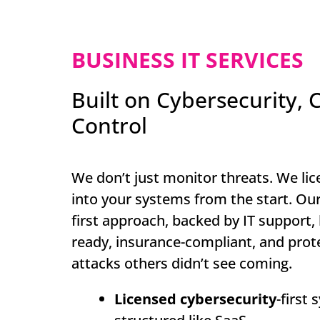
BUSINESS IT SERVICES
Built on Cybersecurity, C
Control
We don’t just monitor threats. We lic
into your systems from the start. Our
first approach, backed by IT support,
ready, insurance-compliant, and prot
attacks others didn’t see coming.
Licensed cybersecurity
-first