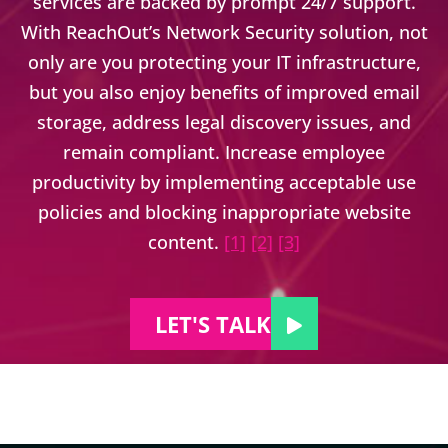
services are backed by prompt 24/7 support.
With ReachOut’s Network Security solution, not
only are you protecting your IT infrastructure,
but you also enjoy benefits of improved email
storage, address legal discovery issues, and
remain compliant. Increase employee
productivity by implementing acceptable use
policies and blocking inappropriate website
content.
[1]
[2]
[3]
LET'S TALK