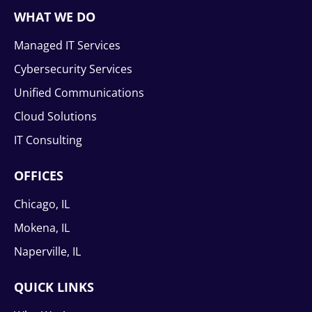
WHAT WE DO
Managed IT Services
Cybersecurity Services
Unified Communications
Cloud Solutions
IT Consulting
OFFICES
Chicago, IL
Mokena, IL
Naperville, IL
QUICK LINKS