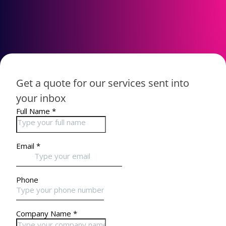
Get a quote for our services sent into
your inbox