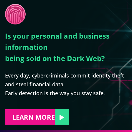
Is your personal and business
information
being sold on the Dark Web?
Every day, cybercriminals commit identity theft
and steal financial data.
Early detection is the way you stay safe.
LEARN MORE