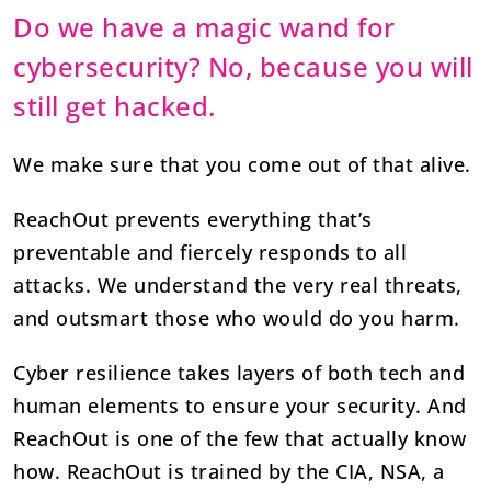
Do we have a magic wand for
cybersecurity? No, because you will
still get hacked.
We make sure that you come out of that alive.
ReachOut prevents everything that’s
preventable and fiercely responds to all
attacks. We understand the very real threats,
and outsmart those who would do you harm.
Cyber resilience takes layers of both tech and
human elements to ensure your security. And
ReachOut is one of the few that actually know
how. ReachOut is trained by the CIA, NSA, a