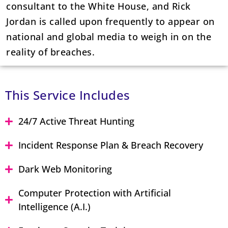
consultant to the White House, and Rick
Jordan is called upon frequently to appear on
national and global media to weigh in on the
reality of breaches.
This Service Includes
24/7 Active Threat Hunting
Incident Response Plan & Breach Recovery
Dark Web Monitoring
Computer Protection with Artificial
Intelligence (A.I.)