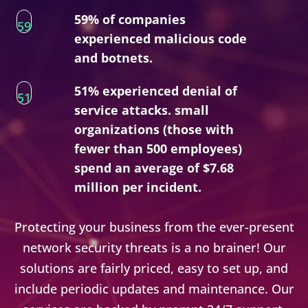
59% of companies
59
experienced malicious code
and botnets.
51% experienced denial of
51
service attacks. small
organizations (those with
fewer than 500 employees)
spend an average of $7.68
million per incident.
Protecting your business from the ever-present
network security threats is a no brainer! Our
solutions are fairly priced, easy to set up, and
include periodic updates and maintenance. Our