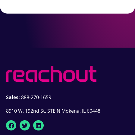
Sales:
888-270-1659
8910 W. 192nd St. STE N Mokena, IL 60448