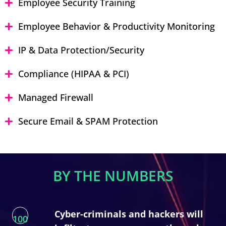
Employee Security Training
Employee Behavior & Productivity Monitoring
IP & Data Protection/Security
Compliance (HIPAA & PCI)
Managed Firewall
Secure Email & SPAM Protection
BY THE NUMBERS
Cyber-criminals and hackers will
100