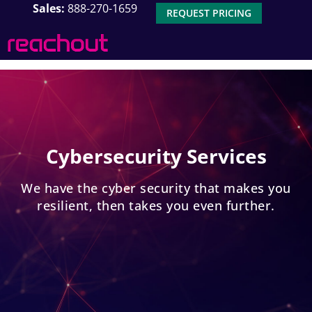
Sales:
888-270-1659
REQUEST PRICING
Cybersecurity Services
We have the cyber security that makes you
resilient, then takes you even further.