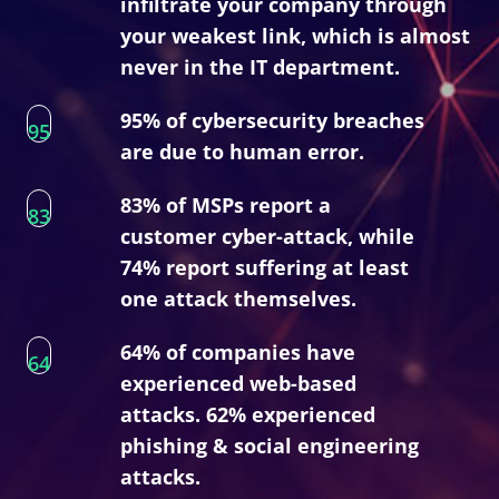
infiltrate your company through
your weakest link, which is almost
never in the IT department.
95% of cybersecurity breaches
95
are due to human error.
83% of MSPs report a
83
customer cyber-attack, while
74% report suffering at least
one attack themselves.
64% of companies have
64
experienced web-based
attacks. 62% experienced
phishing & social engineering
attacks.