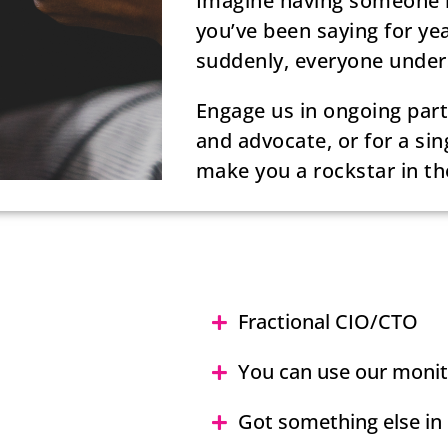
Imagine having someone by
you’ve been saying for yea
suddenly, everyone under
Engage us in ongoing partn
and advocate, or for a sin
make you a rockstar in th
Fractional CIO/CTO
You can use our moni
Got something else in