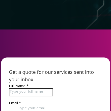
Get a quote for our services sent into
your inbox