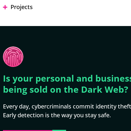
Projects
Is your personal and busines
being sold on the Dark Web?
Every day, cybercriminals commit identity theft 
Early detection is the way you stay safe.