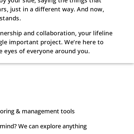
 your side, saying the things that
rs, just in a different way. And now,
stands.
ership and collaboration, your lifeline
gle important project. We’re here to
e eyes of everyone around you.
toring & management tools
 mind? We can explore anything