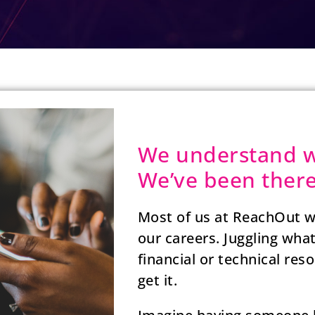
We understand w
We’ve been there
Most of us at ReachOut w
our careers. Juggling wha
financial or technical re
get it.