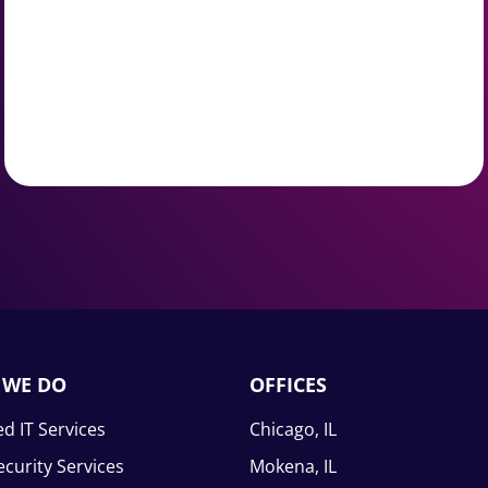
 WE DO
OFFICES
d IT Services
Chicago, IL
curity Services
Mokena, IL