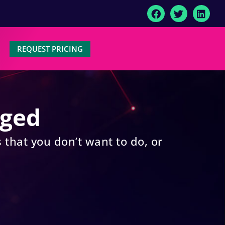
REQUEST PRICING
aged
 that you don’t want to do, or