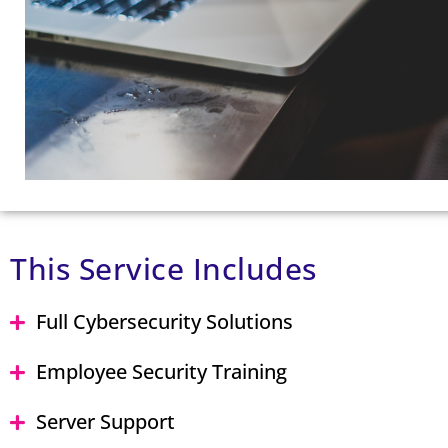
This Service Includes
Full Cybersecurity Solutions
Employee Security Training
Server Support