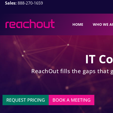
Sales:
888-270-1659
HOME
WHO WE A
IT C
ReachOut fills the gaps that 
REQUEST PRICING
BOOK A MEETING