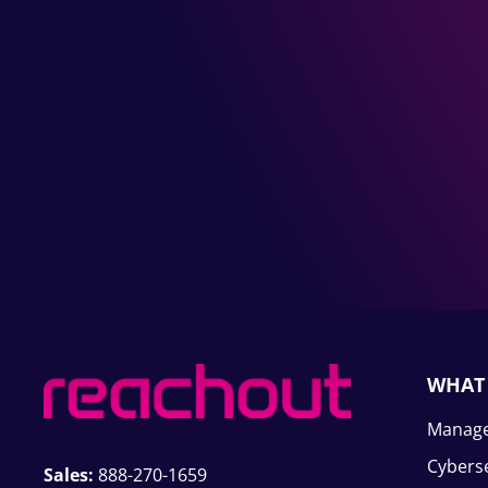
WHAT
Manage
Cyberse
Sales:
888-270-1659