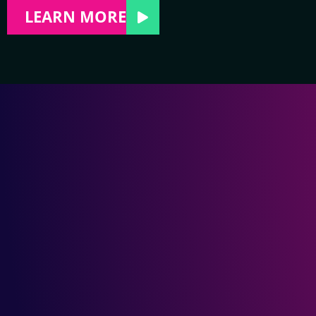
LEARN MORE