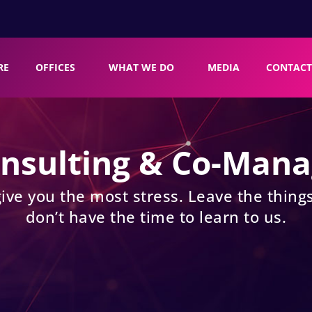
RE
OFFICES
WHAT WE DO
MEDIA
CONTACT
onsulting & Co-Man
give you the most stress. Leave the things
don’t have the time to learn to us.