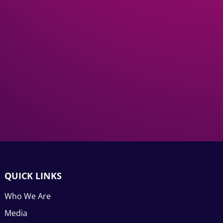
QUICK LINKS
Who We Are
Media