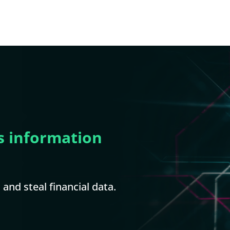
s information
and steal financial data.