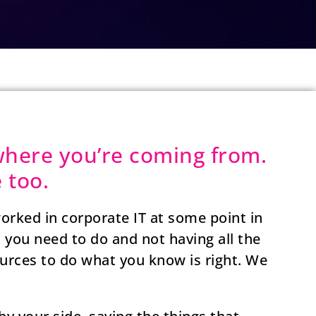
here you’re coming from.
 too.
orked in corporate IT at some point in
t you need to do and not having all the
sources to do what you know is right. We