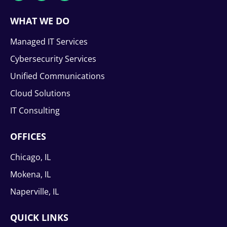
WHAT WE DO
Managed IT Services
Cybersecurity Services
Unified Communications
Cloud Solutions
IT Consulting
OFFICES
Chicago, IL
Mokena, IL
Naperville, IL
QUICK LINKS