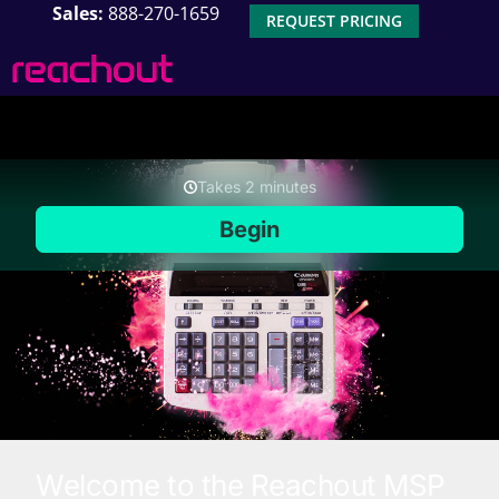
Sales:
888-270-1659
REQUEST PRICING