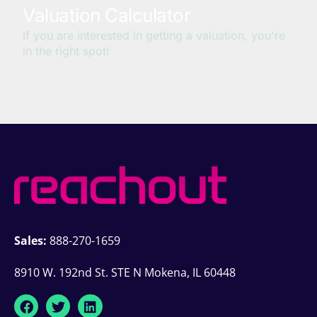
Sales:
888-270-1659
8910 W. 192nd St. STE N Mokena, IL 60448